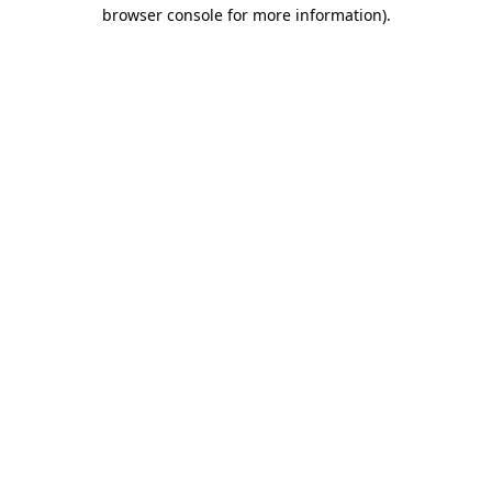
browser console for more information)
.