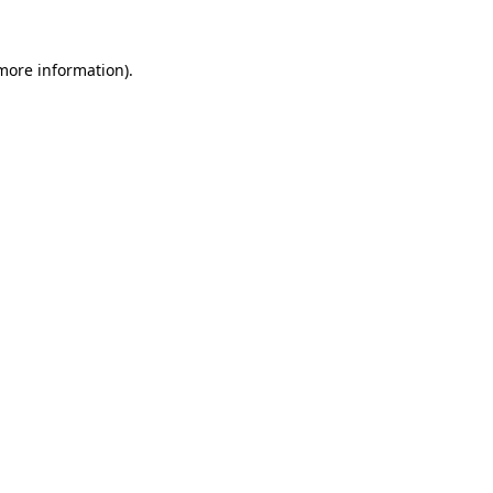
 more information)
.