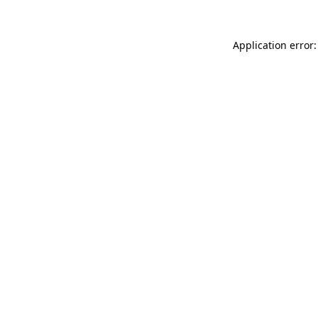
Application error