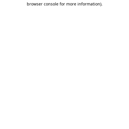
browser console for more information)
.