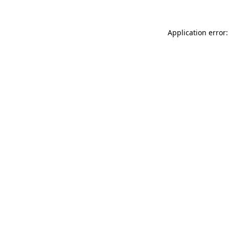
Application error