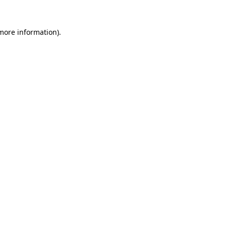
 more information)
.