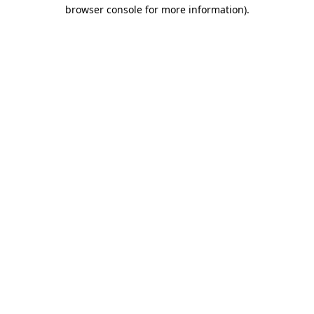
browser console for more information)
.